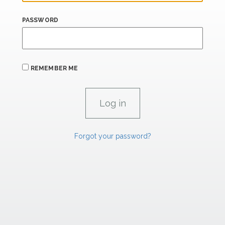
PASSWORD
REMEMBER ME
Forgot your password?