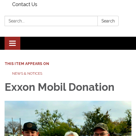
Contact Us
Search:
Search
Toggle navigation
THIS ITEM APPEARS ON
NEWS & NOTICES
Exxon Mobil Donation