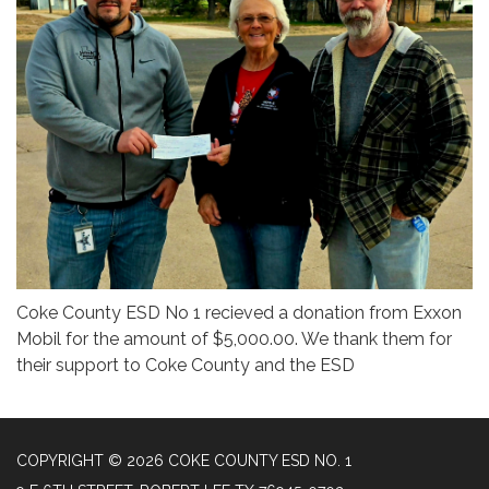
Coke County ESD No 1 recieved a donation from Exxon
Mobil for the amount of $5,000.00. We thank them for
their support to Coke County and the ESD
COPYRIGHT © 2026 COKE COUNTY ESD NO. 1