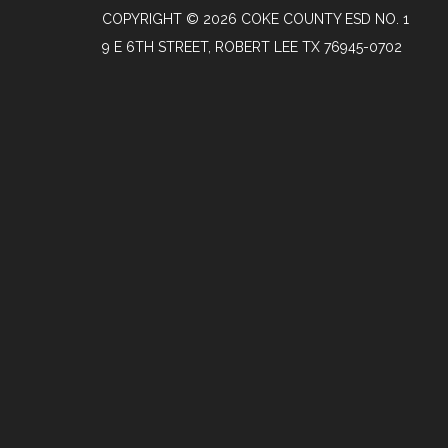
COPYRIGHT © 2026 COKE COUNTY ESD NO. 1
9 E 6TH STREET, ROBERT LEE TX 76945-0702