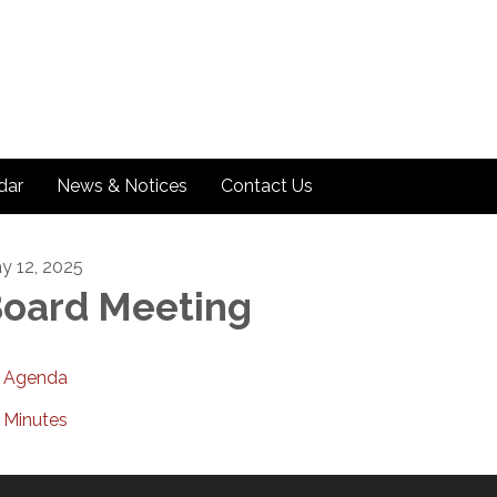
dar
News & Notices
Contact Us
y 12, 2025
oard Meeting
Agenda
Minutes