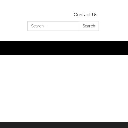
Contact Us
Search:
Search