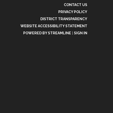
CONTACT US
PRIVACY POLICY
DISTRICT TRANSPARENCY
WEBSITE ACCESSIBILITY STATEMENT
POWERED BY STREAMLINE
|
SIGN IN