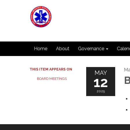
Home
About
Governance
Calen
Ma
THIS ITEM APPEARS ON
MAY
12
B
BOARD MEETINGS
2025