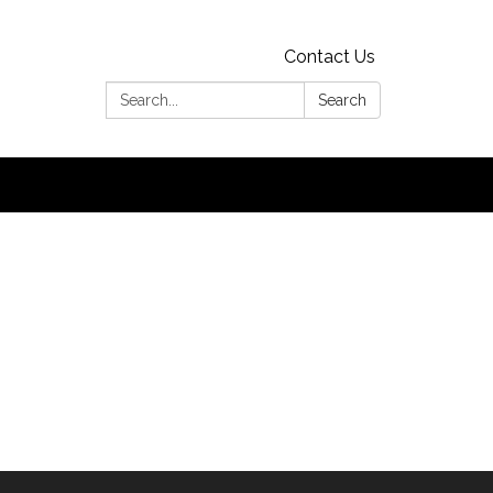
Contact Us
Search:
Search