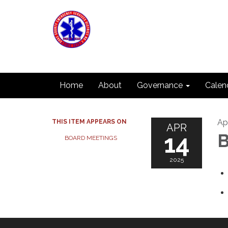
Home
About
Governance
Calen
Apr
THIS ITEM APPEARS ON
APR
14
B
BOARD MEETINGS
2025