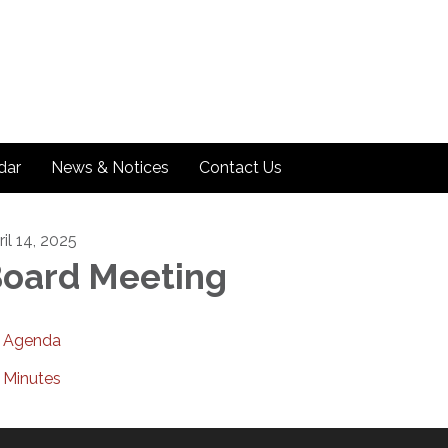
dar
News & Notices
Contact Us
il 14, 2025
oard Meeting
Agenda
Minutes