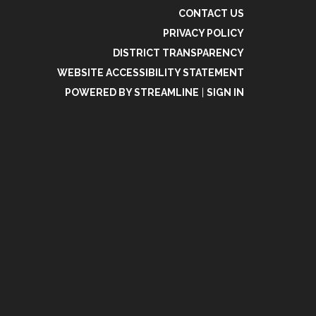
CONTACT US
PRIVACY POLICY
DISTRICT TRANSPARENCY
WEBSITE ACCESSIBILITY STATEMENT
POWERED BY STREAMLINE
|
SIGN IN