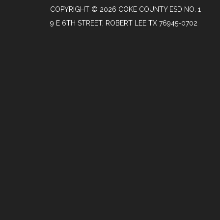
COPYRIGHT © 2026 COKE COUNTY ESD NO. 1
9 E 6TH STREET, ROBERT LEE TX 76945-0702